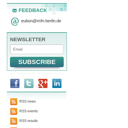
FEEDBACK
eubon
@
mfn-berlin.de
NEWSLETTER
RSS news
RSS events
RSS results