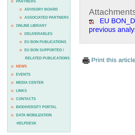
PARTNERS
Attachments
ADVISORY BOARD
ASSOCIATED PARTNERS
EU BON_D4.
ONLINE LIBRARY
previous analy
DELIVERABLES
EU BON PUBLICATIONS
EU BON SUPPORTED /
RELATED PUBLICATIONS
Print this articl
NEWS
EVENTS
MEDIA CENTER
LINKS
CONTACTS
BIODIVERSITY PORTAL
DATA MOBILIZATION
HELPDESK