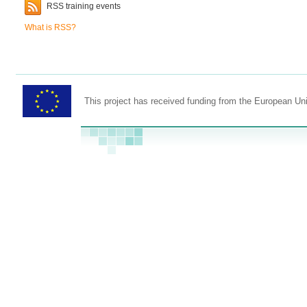
RSS training events
What is RSS?
This project has received funding from the European U