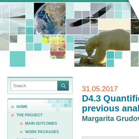
31.05.2017
D4.3 Quantifi
previous ana
HOME
THE PROJECT
Margarita Grud
MAIN OUTCOMES
WORK PACKAGES