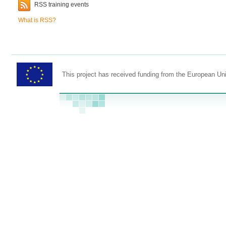
RSS training events
What is RSS?
This project has received funding from the European U