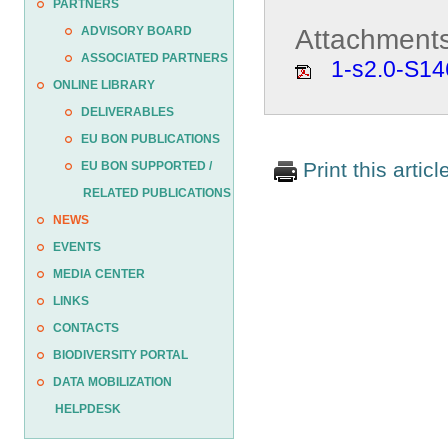
PARTNERS
Attachments
ADVISORY BOARD
ASSOCIATED PARTNERS
1-s2.0-S1
ONLINE LIBRARY
DELIVERABLES
EU BON PUBLICATIONS
Print this articl
EU BON SUPPORTED /
RELATED PUBLICATIONS
NEWS
EVENTS
MEDIA CENTER
LINKS
CONTACTS
BIODIVERSITY PORTAL
DATA MOBILIZATION
HELPDESK