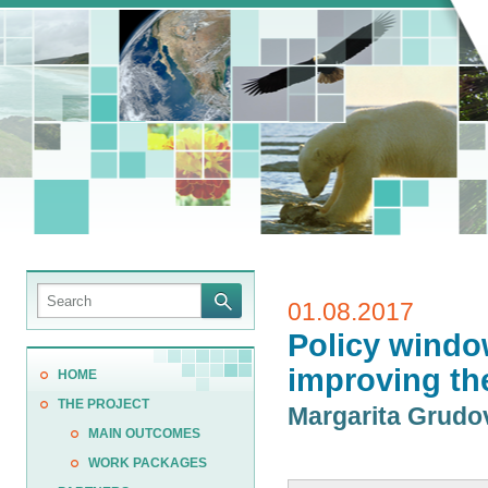
01.08.2017
Policy windo
improving th
HOME
THE PROJECT
Margarita Grud
MAIN OUTCOMES
WORK PACKAGES