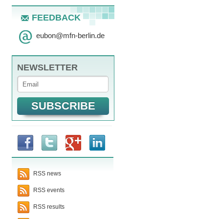
FEEDBACK
eubon
@
mfn-berlin.de
NEWSLETTER
RSS news
RSS events
RSS results