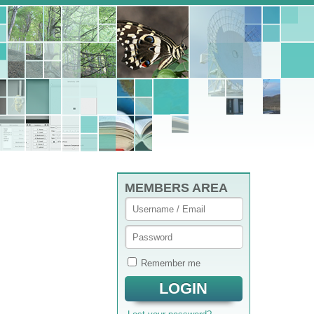
MEMBERS AREA
Remember me