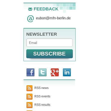
FEEDBACK
eubon
@
mfn-berlin.de
NEWSLETTER
RSS news
RSS events
RSS results