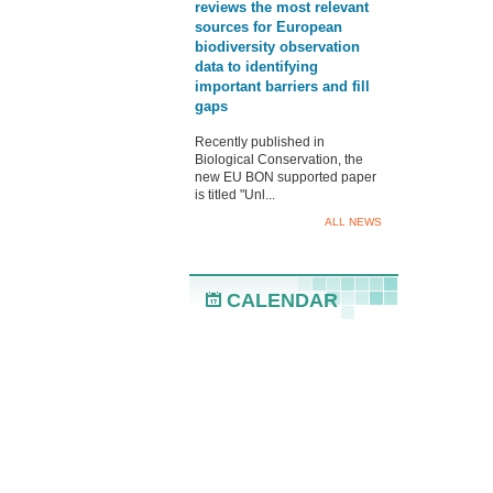
reviews the most relevant
sources for European
biodiversity observation
data to identifying
important barriers and fill
gaps
Recently published in
Biological Conservation, the
new EU BON supported paper
is titled "Unl...
ALL NEWS
CALENDAR