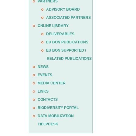
PARTNERS
ADVISORY BOARD
ASSOCIATED PARTNERS
ONLINE LIBRARY
DELIVERABLES
EU BON PUBLICATIONS
EU BON SUPPORTED /
RELATED PUBLICATIONS
NEWS
EVENTS
MEDIA CENTER
LINKS
CONTACTS
BIODIVERSITY PORTAL
DATA MOBILIZATION
HELPDESK