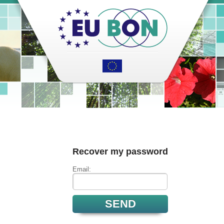
Recover my password
Email: