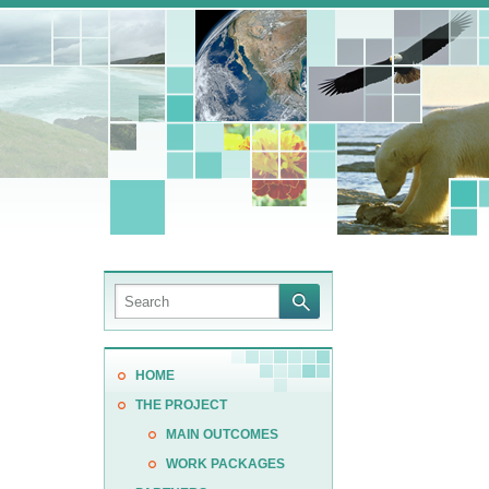
HOME
THE PROJECT
MAIN OUTCOMES
WORK PACKAGES