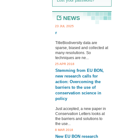
Lost your password?
NEWS
23 JUL 2025
r
TitleBiodiversity data are
sparse, biased and collected at
many resolutions. So
techniques are ne...
25 APR 2018
Stemming from EU BON,
new research calls for
action: Overcoming the
barriers to the use of
conservation science in
policy
Just accepted, a new paper in
Conservation Letters looks at
the barriers and solutions to
the use...
8 MAR 2018
New EU BON research