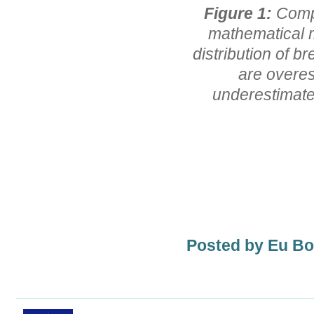
Figure 1:
Comp
mathematical m
distribution of b
are overes
underestimates
Posted by Eu B