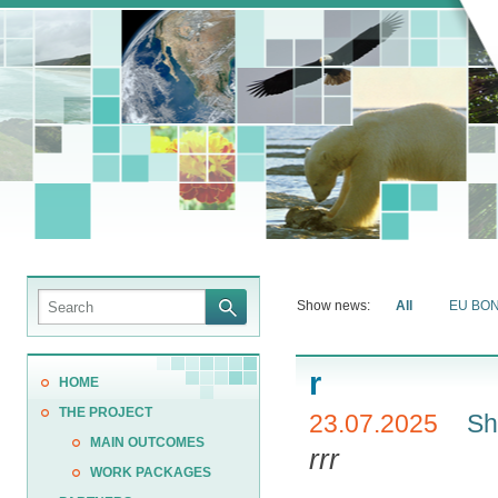
Show news:
All
EU BO
r
HOME
THE PROJECT
23.07.2025
Sh
MAIN OUTCOMES
rrr
WORK PACKAGES