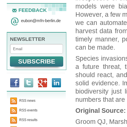
models were bia
FEEDBACK
However, a few m
eubon
@
mfn-berlin.de
we can automate 
harvest data fro
timely manner, po
NEWSLETTER
can be made.
Species invasions
a future threat
should react, an
solid evidence. 
biodiversity just
numbers that are 
RSS news
Original Source
RSS events
Groom QJ, Marsh 
RSS results