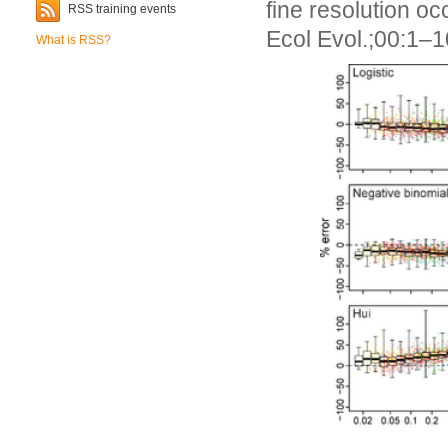
fine resolution 
RSS training events
Ecol Evol.;00:1–
What is RSS?