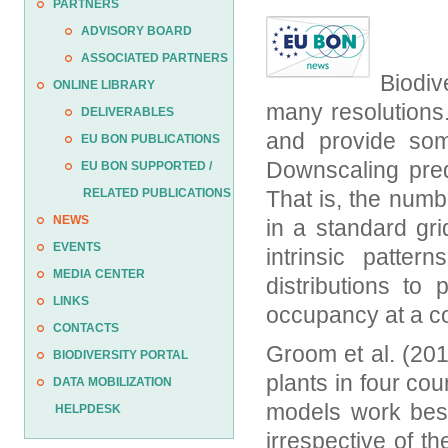
PARTNERS
ADVISORY BOARD
ASSOCIATED PARTNERS
Biodiv
ONLINE LIBRARY
many resolutions
DELIVERABLES
and provide som
EU BON PUBLICATIONS
Downscaling pred
EU BON SUPPORTED /
RELATED PUBLICATIONS
That is, the numb
NEWS
in a standard gr
EVENTS
intrinsic patter
MEDIA CENTER
distributions to
LINKS
occupancy at a co
CONTACTS
Groom et al. (201
BIODIVERSITY PORTAL
plants in four co
DATA MOBILIZATION
models work best
HELPDESK
irrespective of 