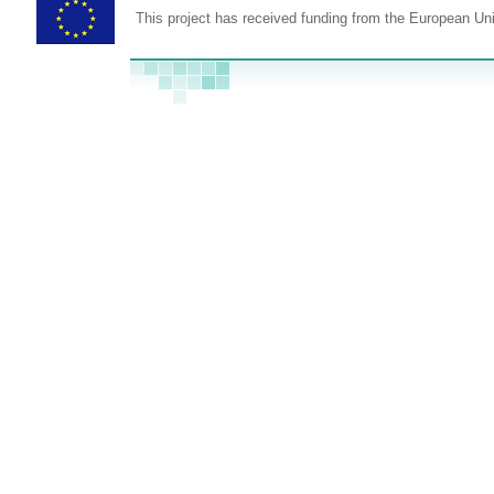
This project has received funding from the European U