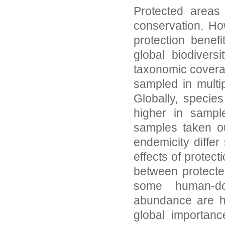
Protected areas 
conservation. Ho
protection benef
global biodiver
taxonomic covera
sampled in multi
Globally, speci
higher in sampl
samples taken ou
endemicity differ 
effects of protect
between protecte
some human-do
abundance are hi
global importanc