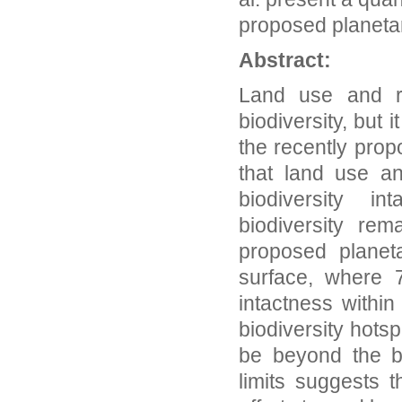
proposed planeta
Abstract:
Land use and re
biodiversity, but
the recently prop
that land use a
biodiversity i
biodiversity re
proposed planet
surface, where 7
intactness withi
biodiversity hots
be beyond the b
limits suggests t