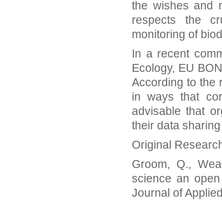
the wishes and m
respects the cr
monitoring of biod
In a recent comm
Ecology, EU BON 
According to the 
in ways that cor
advisable that o
their data sharing
Original Researc
Groom, Q., Weath
science an open 
Journal of Applie