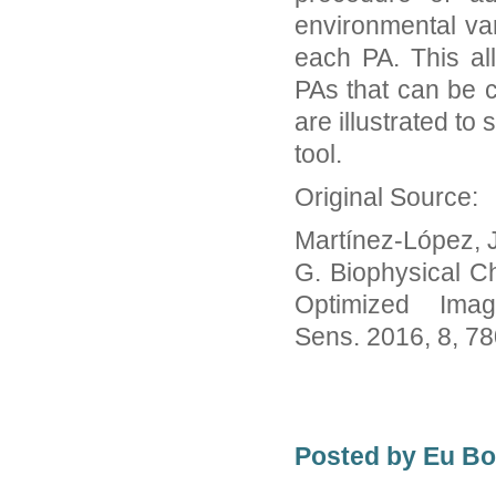
environmental var
each PA. This al
PAs that can be 
are illustrated to
tool.
Original Source:
Martínez-López, J.
G. Biophysical Ch
Optimized Imag
Sens. 2016, 8, 7
Posted by Eu B