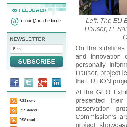
FEEDBACK
Left: The EU 
eubon
@
mfn-berlin.de
Häuser, H. Sa
C
NEWSLETTER
On the sidelines
and Innovation 
personally infor
Häuser, project 
the EU BON proje
At the GEO Exhib
presented thei
RSS news
observation p
RSS events
Commission’s ar
RSS results
project showcas