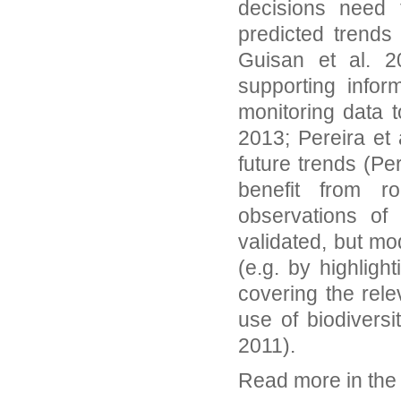
decisions need 
predicted trends
Guisan et al. 2
supporting infor
monitoring data 
2013; Pereira et 
future trends (Pe
benefit from r
observations of 
validated, but m
(e.g. by highligh
covering the rel
use of biodiversi
2011).
Read more in th