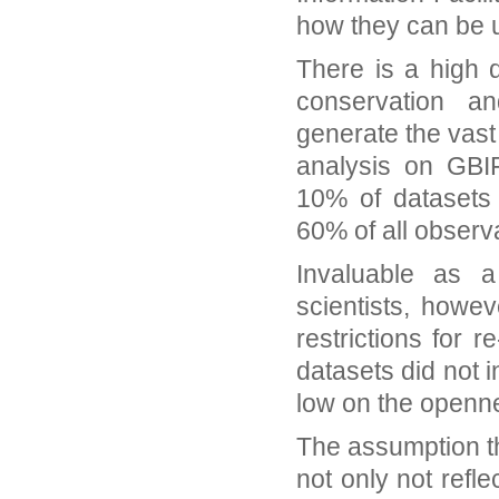
how they can be 
There is a high 
conservation an
generate the vast 
analysis on GBI
10% of datasets 
60% of all observ
Invaluable as a
scientists, howe
restrictions for 
datasets did not 
low on the openne
The assumption th
not only not refle