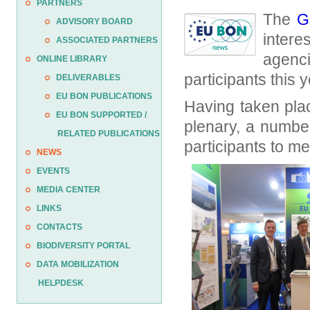
PARTNERS
The
G
ADVISORY BOARD
inter
ASSOCIATED PARTNERS
agenc
ONLINE LIBRARY
participants this y
DELIVERABLES
EU BON PUBLICATIONS
Having taken pla
EU BON SUPPORTED /
plenary, a number
RELATED PUBLICATIONS
participants to m
NEWS
EVENTS
MEDIA CENTER
LINKS
CONTACTS
BIODIVERSITY PORTAL
DATA MOBILIZATION
HELPDESK