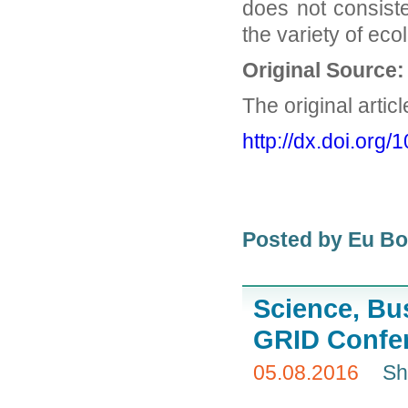
does not consiste
the variety of eco
Original Source:
The original artic
http://dx.
doi.org/
Posted by Eu B
Science, Bu
GRID Confe
05.08.2016
Sh