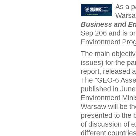
As a p
Warsaw
Business and E
Sep 206 and is or
Environment Pr
The main objectiv
issues) for the pa
report, released 
The "GEO-6 Asses
published in June
Environment Minis
Warsaw will be the
presented to the 
of discussion of 
different countries