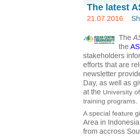
The latest 
21.07.2016
Sh
The
A
the
AS
stakeholders info
efforts that are r
newsletter provid
Day, as well as 
at the
University o
training programs.
A special feature g
Area in Indonesia
from accross Sou