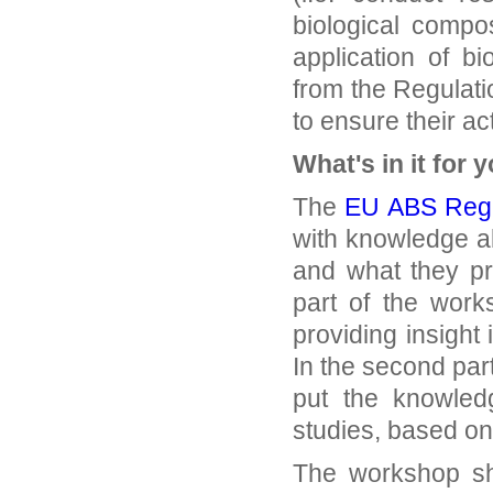
biological compo
application of b
from the Regulat
to ensure their ac
What's in it for 
The
EU ABS Regu
with knowledge a
and what they pra
part of the work
providing insight
In the second par
put the knowledg
studies, based on 
The workshop sho