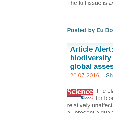
The full issue is 
Posted by Eu B
Article Aler
biodiversit
global asse
20.07.2016
Sh
The pl
for bio
relatively unaffect
al. present a quan