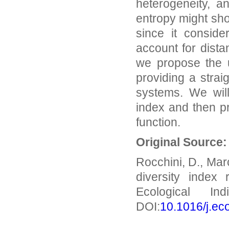
heterogeneity, a
entropy might sh
since it conside
account for dista
we propose the 
providing a strai
systems. We will
index and then p
function.
Original Source
Rocchini, D., Mar
diversity index
Ecological In
DOI:
10.1016/j.ec