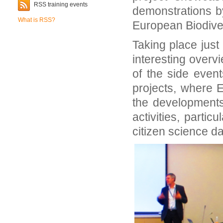
RSS training events
demonstrations b
What is RSS?
European Biodiver
Taking place just
interesting overv
of the side even
projects, where 
the developments 
activities, partic
citizen science da