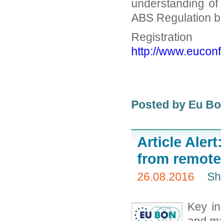
understanding of
ABS Regulation be
Regi
http://www.euconf
Posted by Eu B
Article Aler
from remote
26.08.2016
Sh
Key in