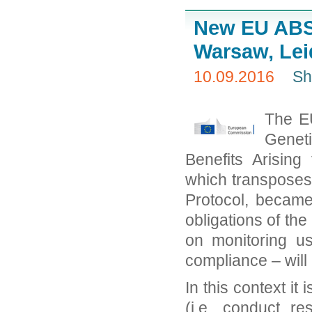
New EU ABS
Warsaw, Lei
10.09.2016
Sh
The EU
Geneti
Benefits Arising
which transposes 
Protocol, became
obligations of the 
on monitoring u
compliance – will
In this context it
(i.e. conduct r