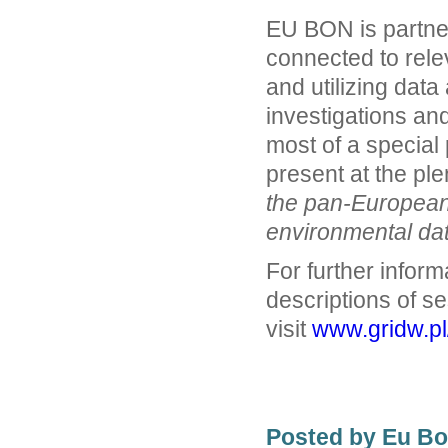
EU BON is partner
connected to rele
and utilizing dat
investigations and
most of a special
present at the pl
the pan-European 
environmental dat
For further inform
descriptions of se
visit
www.gridw.p
Posted by Eu B