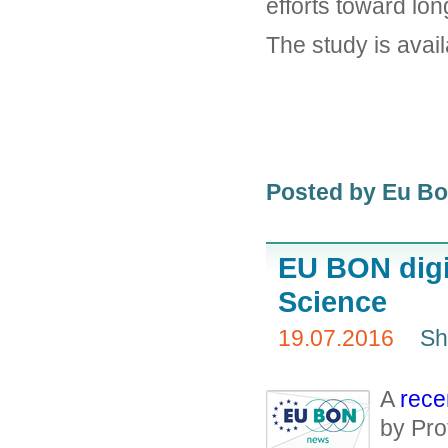
efforts toward lo
The study is avail
Posted by Eu B
EU BON digit
Science
19.07.2016
Sh
A
rece
by Pro