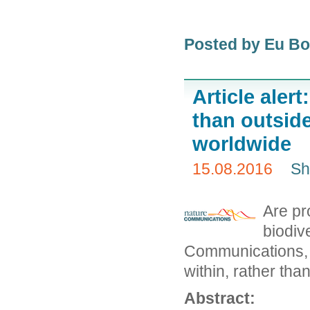
Posted by Eu B
Article alert
than outside
worldwide
15.08.2016
Sh
Are pr
biodiv
Communications, s
within, rather tha
Abstract: