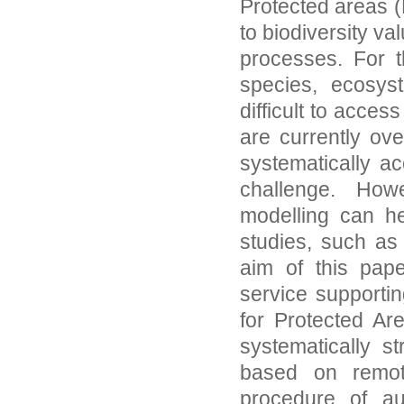
Protected areas 
to biodiversity v
processes. For t
species, ecosys
difficult to acce
are currently ov
systematically a
challenge. How
modelling can he
studies, such as 
aim of this pape
service supporti
for Protected Ar
systematically st
based on remot
procedure of a