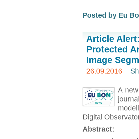
Posted by Eu B
Article Aler
Protected A
Image Segme
26.09.2016
Sh
A new 
journa
modell
Digital Observato
Abstract: