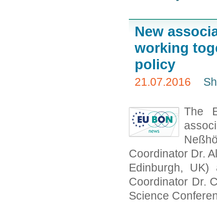
New associa
working toge
policy
21.07.2016
Sh
The 
associ
Neßh
Coordinator Dr. 
Edinburgh, UK)
Coordinator Dr.
Science Conferen