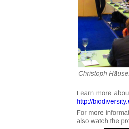
Christoph Häuser 
Learn more about
http://biodiversit
For more informa
also watch the pro