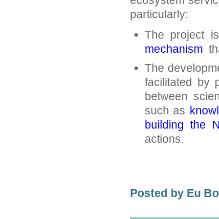
ecosystem servic
particularly:
The project i
mechanism
tha
The developmen
facilitated by 
between scienc
such as
knowl
building the 
actions.
Posted by Eu B