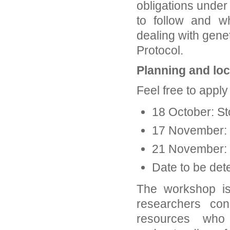
obligations under
to follow and w
dealing with gene
Protocol.
Planning and lo
Feel free to apply
18 October: S
17 November:
21 November: 
Date to be de
The workshop is
researchers co
resources who