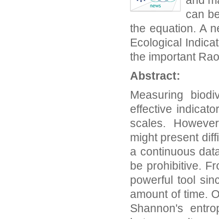
and ma
can be
the equation. A 
Ecological Indica
the important Rao
Abstract:
Measuring biodi
effective indicat
scales. However,
might present dif
a continuous data
be prohibitive. F
powerful tool sin
amount of time. O
Shannon's entrop