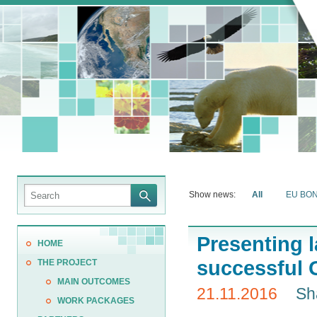
Show news:
All
EU BO
Presenting 
HOME
successful 
THE PROJECT
MAIN OUTCOMES
21.11.2016
Sh
WORK PACKAGES