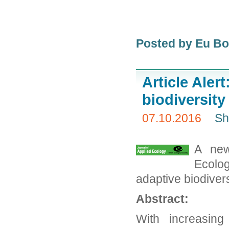
Posted by Eu B
Article Aler
biodiversit
07.10.2016
Sh
A new
Ecolog
adaptive biodiver
Abstract:
With increasing