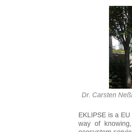
Dr. Carsten Neß
EKLIPSE is a EU p
way of knowing,