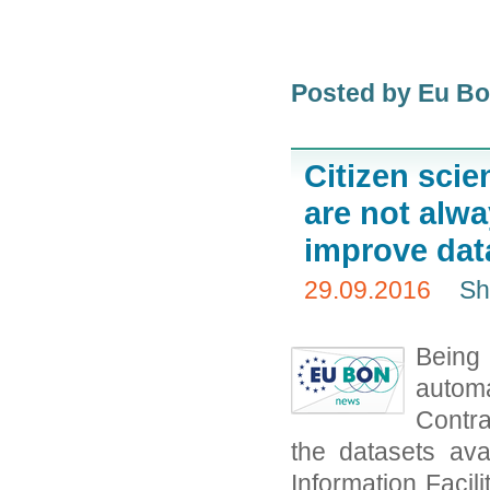
Posted by Eu B
Citizen scie
are not alw
improve da
29.09.2016
Sh
Being
autom
Contra
the datasets ava
Information Facil