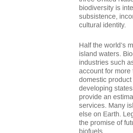
biodiversity is inte
subsistence, inco
cultural identity.
Half the world’s m
island waters. Bi
industries such a
account for more 
domestic product 
developing states
provide an estima
services. Many i
else on Earth. Le
the promise of fu
biofuels.