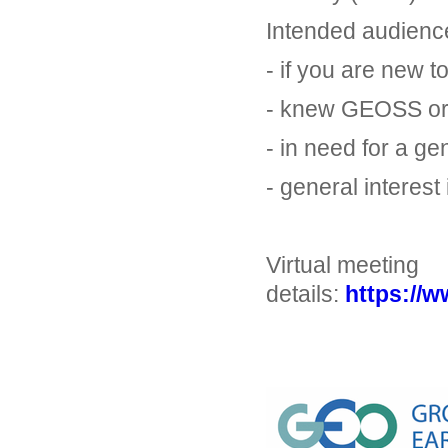
Intended audienc
- if you are new 
- knew GEOSS or 
- in need for a ge
- general interest
Virtual meeting
details:
https://