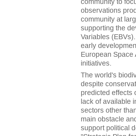
community to focus
observations produ
community at large
supporting the de
Variables (EBVs)
early developmen
European Space A
initiatives.
The world's biodiv
despite conservat
predicted effects
lack of available 
sectors other tha
main obstacle and
support political