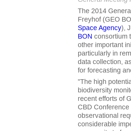
The 2014 General
Freyhof (GEO BON
Space Agency
), 
BON
consortium t
other important in
particularly in re
data collection, a
for forecasting an
"The high potentia
biodiversity monit
recent efforts o
CBD Conference of
observational requ
considerable impe