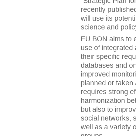
"Strategic Plan f
recently publishe
will use its poten
science and policy
EU BON aims to e
use of integrated 
their specific re
databases and onl
improved monitori
planned or taken a
requires strong ef
harmonization bet
but also to improv
social networks, s
well as a variety 
groups.