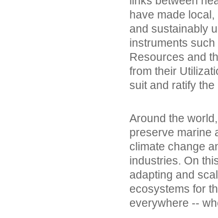
links between he
have made local,
and sustainably us
instruments such
Resources and the
from their Utilizat
suit and ratify the
Around the world,
preserve marine a
climate change an
industries. On thi
adapting and scal
ecosystems for the
everywhere -- wh