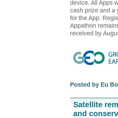
device. All Apps w
cash prize and a
for the App. Regi
Appathon remains
received by Augus
Posted by Eu B
Satellite re
and conserva