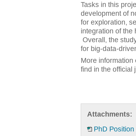
Tasks in this proj
development of no
for exploration, 
integration of th
Overall, the study
for big-data-drive
More information 
find in the officia
Attachments:
PhD Position i