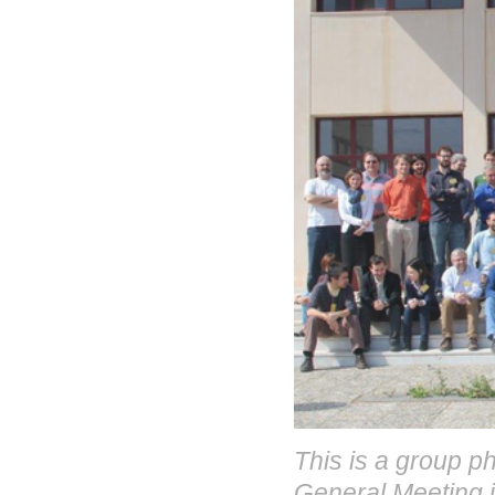
This is a group p
General Meeting i