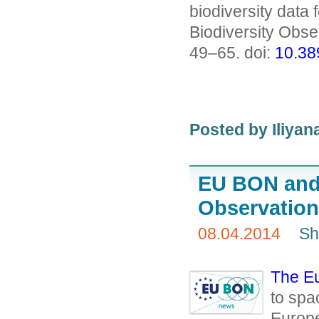
biodiversity data 
Biodiversity Obs
49–65. doi:
10.38
Posted by
Iliya
EU BON and 
Observation
08.04.2014
Sh
The E
to spa
Europe