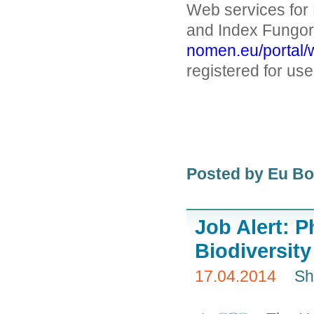
Web services fo
and Index Fungor
nomen.eu/portal/
registered for u
Posted by Eu B
Job Alert: P
Biodiversity
17.04.2014
Sh