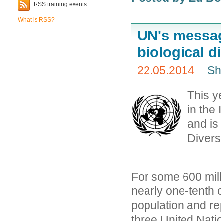
RSS training events
What is RSS?
UN's messag
biological d
22.05.2014
Sh
This ye
in the
and is
Diversi
For some 600 mill
nearly one-tenth o
population and re
three United Nati