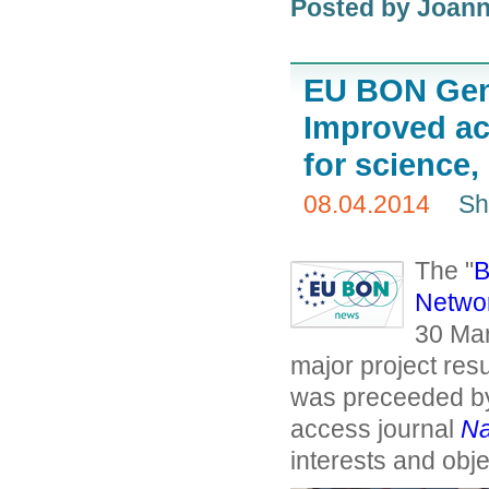
Posted by
Joann
EU BON Gene
Improved acc
for science,
08.04.2014
Sh
The "
B
Netwo
30 Mar
major project resu
was preceeded by 
access journal
Na
interests and objec