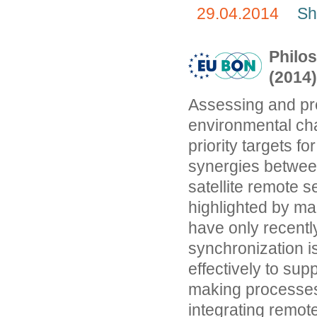
29.04.2014
Sh
Philos
(2014
Assessing and pr
environmental ch
priority targets fo
synergies betwee
satellite remote 
highlighted by ma
have only recentl
synchronization is
effectively to su
making processes.
integrating remot