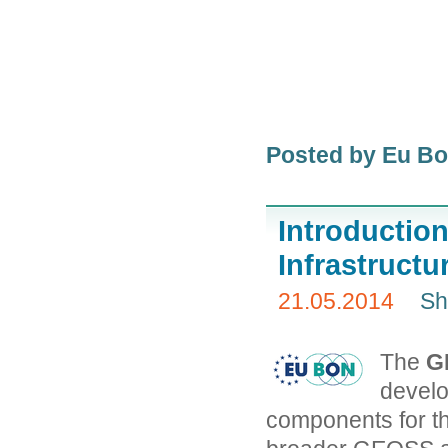
Posted by Eu B
Introducti
Infrastructu
21.05.2014
Sh
The
G
develo
components for t