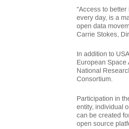
"Access to better 
every day, is a m
open data movemen
Carrie Stokes, Di
In addition to US
European Space A
National Research
Consortium.
Participation in 
entity, individua
can be created fo
open source platf