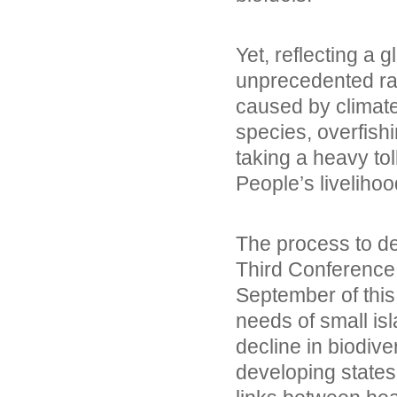
Yet, reflecting a g
unprecedented rat
caused by climate
species, overfish
taking a heavy tol
People’s liveliho
The process to d
Third Conference
September of this 
needs of small is
decline in biodiver
developing states