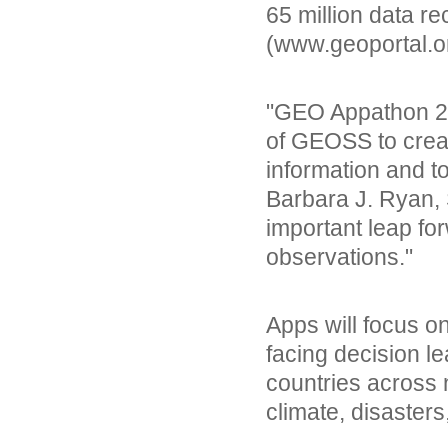
65 million data r
(www.geoportal.o
"GEO Appathon 2014
of GEOSS to creat
information and t
Barbara J. Ryan, 
important leap fo
observations."
Apps will focus o
facing decision le
countries across n
climate, disaster