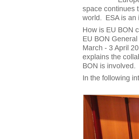
space continues to
world. ESA is an 
How is EU BON co
EU BON General M
March - 3 April 
explains the col
BON is involved.
In the following i