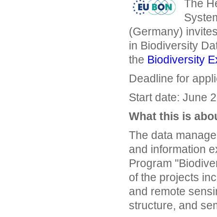
The He
System
(Germany) invites
in Biodiversity D
the
Biodiversity E
Deadline for appl
Start date: June 2
What this is abo
The data manageme
and information e
Program "Biodiver
of the projects inc
and remote sensing
structure, and se