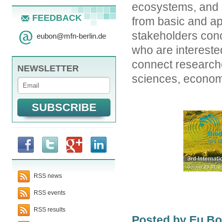
ecosystems, and s
FEEDBACK
from basic and ap
stakeholders conc
eubon
@
mfn-berlin.de
who are interested
connect researche
NEWSLETTER
sciences, economi
RSS news
RSS events
RSS results
Posted by Eu B