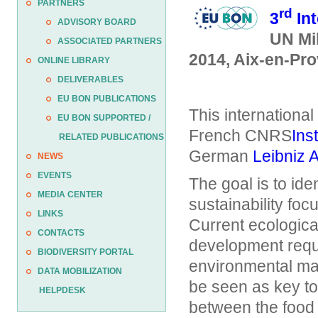
PARTNERS
rd
3
Int
ADVISORY BOARD
UN Mi
ASSOCIATED PARTNERS
2014, Aix-en-Pr
ONLINE LIBRARY
DELIVERABLES
EU BON PUBLICATIONS
This international
EU BON SUPPORTED /
French CNRS
Ins
RELATED PUBLICATIONS
German
Leibniz 
NEWS
EVENTS
The goal is to ide
MEDIA CENTER
sustainability foc
LINKS
Current ecologica
CONTACTS
development requi
BIODIVERSITY PORTAL
environmental man
DATA MOBILIZATION
be seen as key to
HELPDESK
between the food