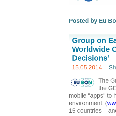
Posted by Eu B
Group on Ea
Worldwide C
Decisions’
15.05.2014
Sh
The Gr
the GE
mobile "apps" to 
environment. (
ww
15 countries – an