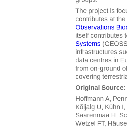
The project is fo
contributes at the
Observations Bio
itself contributes 
Systems
(GEOSS).
infrastructures s
data centres in Eu
from on-ground ob
covering terrestri
Original Source:
Hoffmann A, Penn
Kõljalg U, Kühn I
Saarenmaa H, Sch
Wetzel FT, Häuse