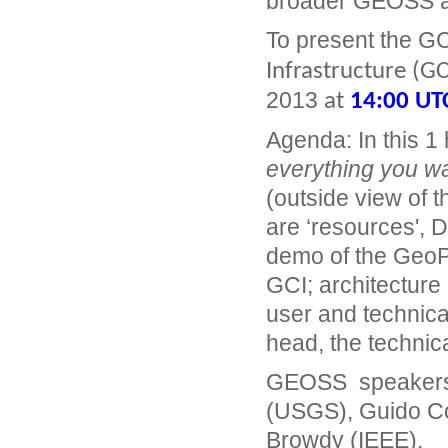
broader GEOSS ar
To present the G
Infrastructure (GC
2013
at
14:00 UT
Agenda: In this 1 
everything you w
(outside view of t
are ‘resources', 
demo of the GeoP
GCI; architecture 
user and technical
head, the technica
GEOSS speakers a
(USGS), Guido Co
Browdy (IEEE).