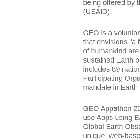
being offered by 
(USAID).
GEO is a voluntar
that envisions "a 
of humankind are
sustained Earth 
includes 89 nati
Participating Org
mandate in Earth 
GEO Appathon 201
use Apps using E
Global Earth Obs
unique, web-base