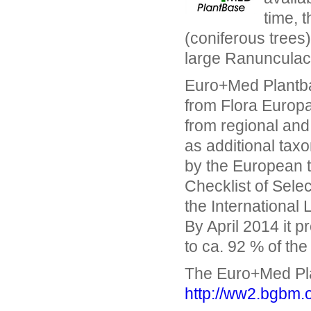
time, 
(coniferous trees
large Ranunculace
Euro+Med Plantbas
from Flora Europa
from regional and 
as additional taxo
by the European t
Checklist of Sele
the International
By April 2014 it 
to ca. 92 % of the
The Euro+Med Pla
http://ww2.bgbm.