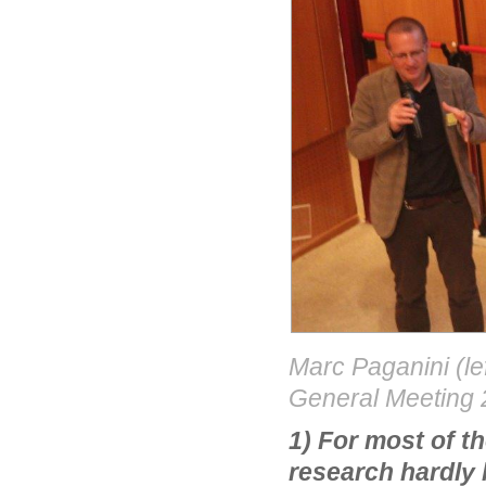
Marc Paganini (le
General Meeting
1) For most of t
research hardly 