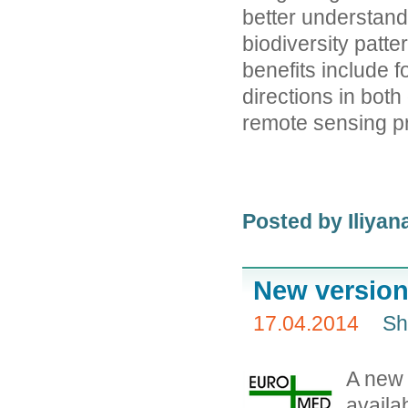
better understan
biodiversity patt
benefits include 
directions in both
remote sensing p
Posted by
Iliya
New version
17.04.2014
Sh
A new
availab