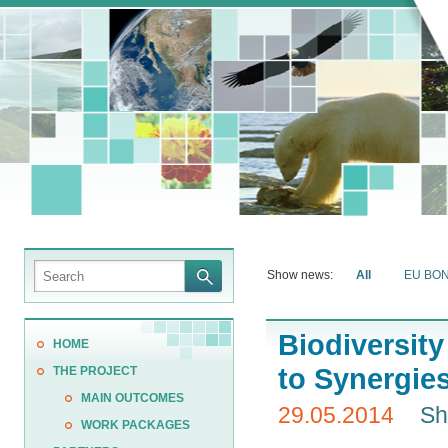
Show news:
All
EU BO
Biodiversit
HOME
to Synergie
THE PROJECT
MAIN OUTCOMES
29.05.2014
Sh
WORK PACKAGES