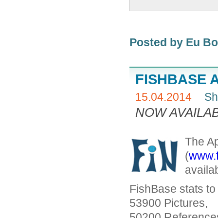
Posted by Eu B
FISHBASE 
15.04.2014
Sh
NOW AVAILAB
The Ap
(
www.f
availa
FishBase stats t
53900 Pictures,
50200 References